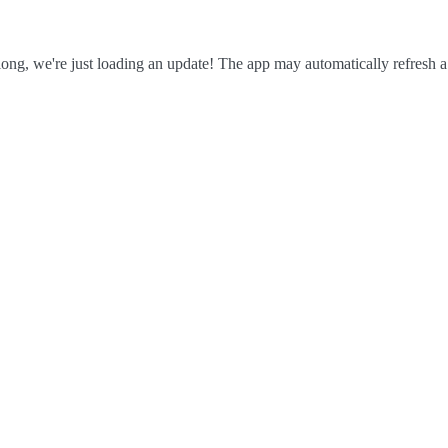
ong, we're just loading an update! The app may automatically refresh