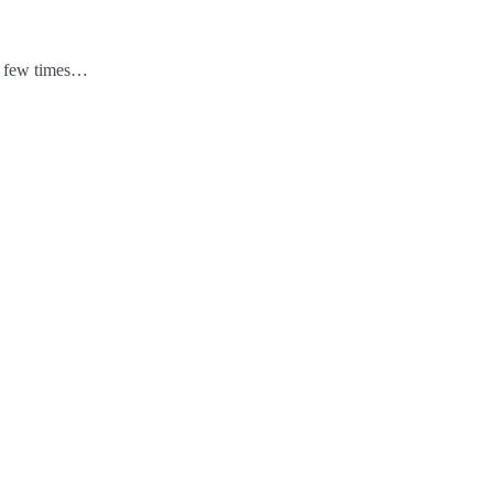
 a few times…