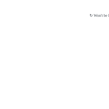
↻ Won't be l