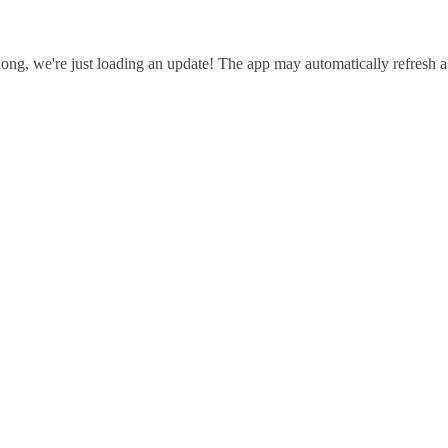
ong, we're just loading an update! The app may automatically refresh