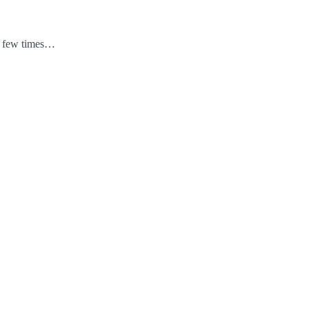
 a few times…