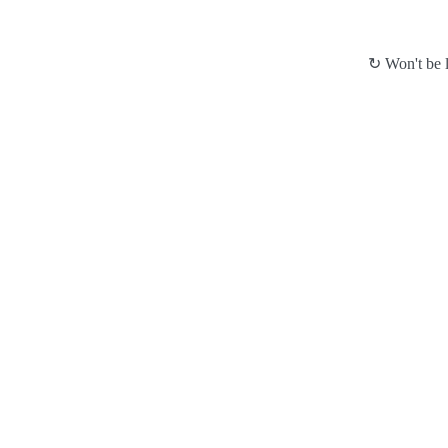
↻ Won't be l