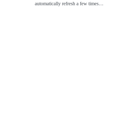
automatically refresh a few times…