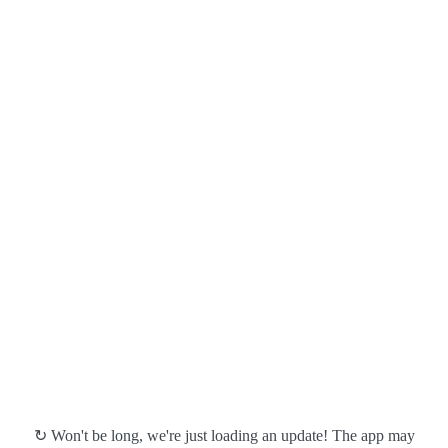
↻ Won't be long, we're just loading an update! The app may