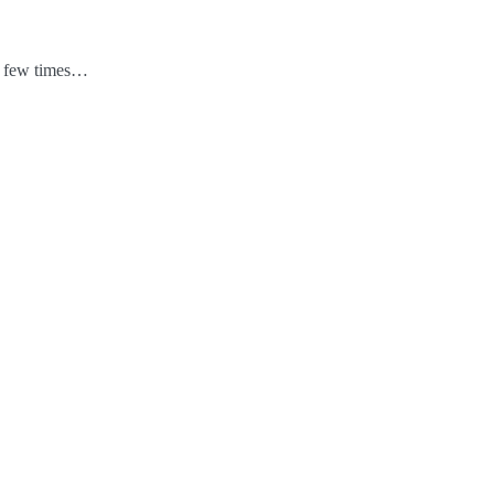
 a few times…