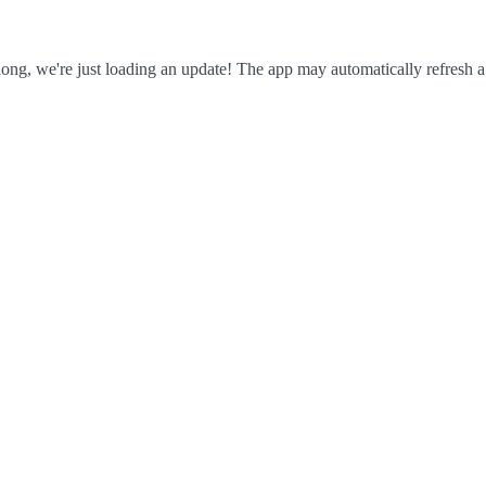
ong, we're just loading an update! The app may automatically refresh