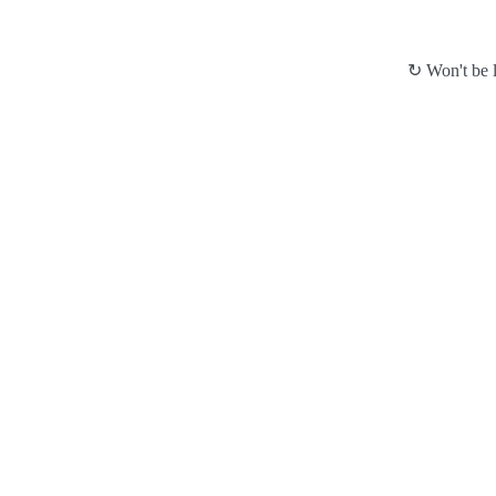
↻ Won't be l