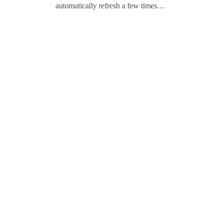
automatically refresh a few times…