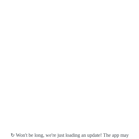
↻ Won't be long, we're just loading an update! The app may