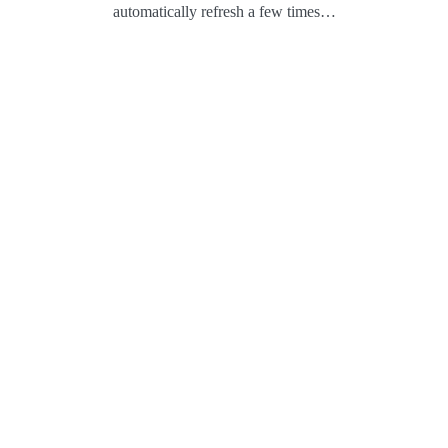
automatically refresh a few times…