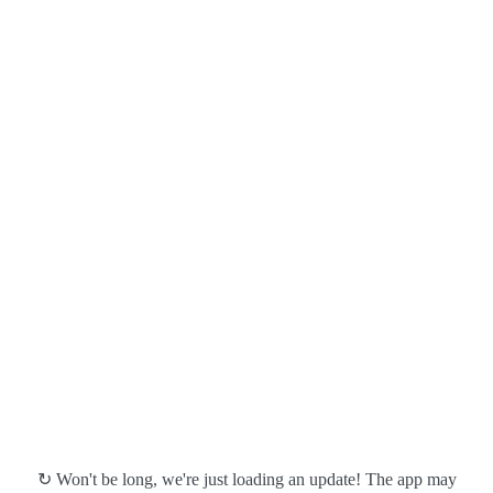
↻ Won't be long, we're just loading an update! The app may