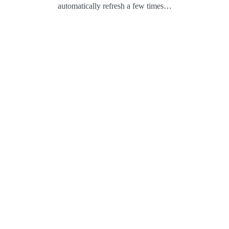
automatically refresh a few times…