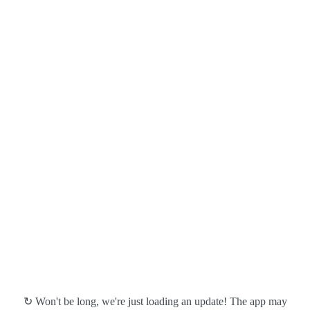
↻ Won't be long, we're just loading an update! The app may