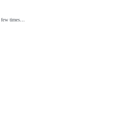
 a few times…