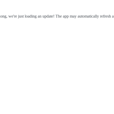
ong, we're just loading an update! The app may automatically refresh