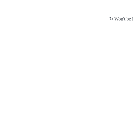
↻ Won't be l