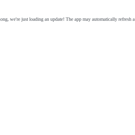
ong, we're just loading an update! The app may automatically refresh