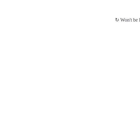
↻ Won't be l