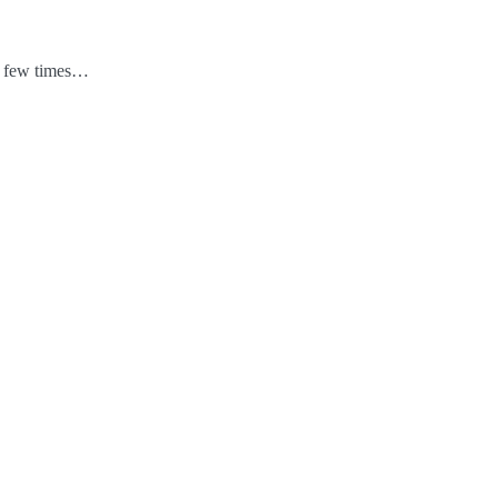
 a few times…