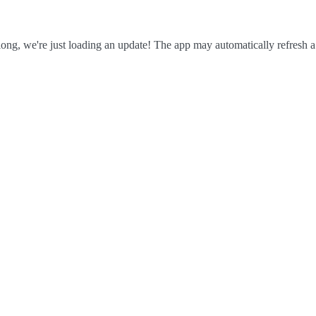
ong, we're just loading an update! The app may automatically refresh