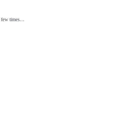
 a few times…