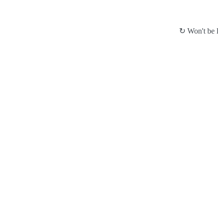
↻ Won't be l